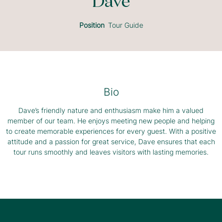
Dave
Position
Tour Guide
Bio
Dave’s friendly nature and enthusiasm make him a valued
member of our team. He enjoys meeting new people and helping
to create memorable experiences for every guest. With a positive
attitude and a passion for great service, Dave ensures that each
tour runs smoothly and leaves visitors with lasting memories.