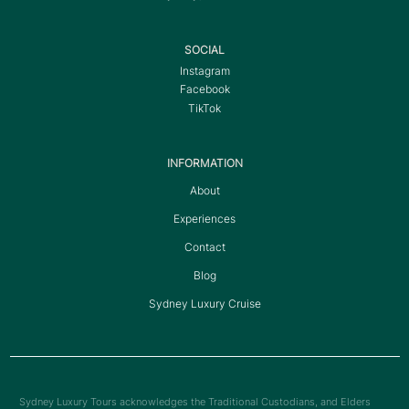
SOCIAL
Instagram
Facebook
TikTok
INFORMATION
About
Experiences
Contact
Blog
Sydney Luxury Cruise
Sydney Luxury Tours acknowledges the Traditional Custodians, and Elders