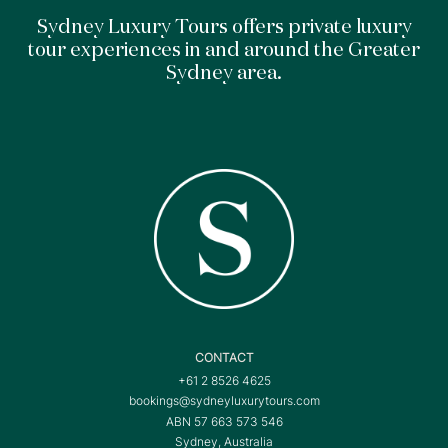
Sydney Luxury Tours offers private luxury
tour experiences in and around the Greater
Sydney area.
CONTACT
+61 2 8526 4625
bookings@sydneyluxurytours.com
ABN 57 663 573 546
Sydney, Australia