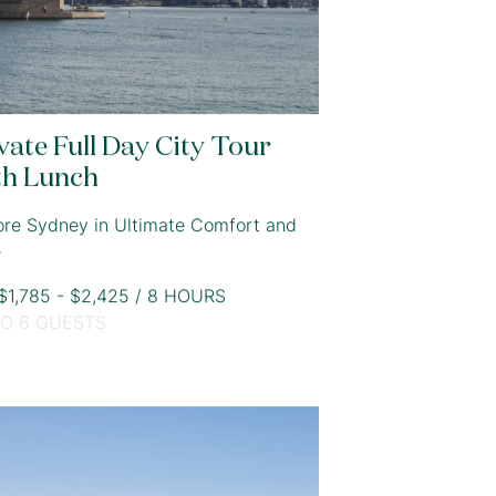
vate Full Day City Tour
th Lunch
ore Sydney in Ultimate Comfort and
e
1,785 - $2,425 / 8 HOURS
TO 6 GUESTS