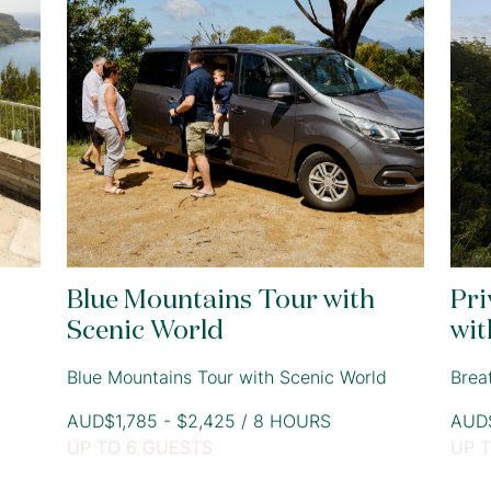
Blue Mountains Tour with
Pri
Scenic World
wit
Blue Mountains Tour with Scenic World
Brea
AUD$1,785 - $2,425 / 8 HOURS
AUD$
UP TO 6 GUESTS
UP 