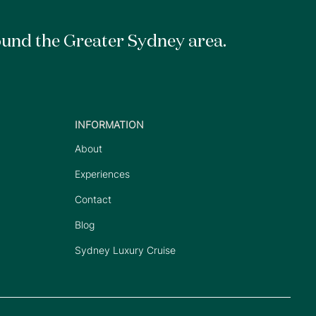
ound the Greater Sydney area.
INFORMATION
About
Experiences
Contact
Blog
Sydney Luxury Cruise