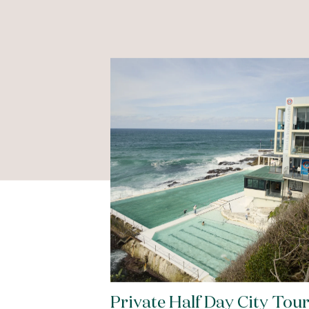
Private Half Day City Tou