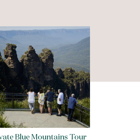
vate Blue Mountains Tour