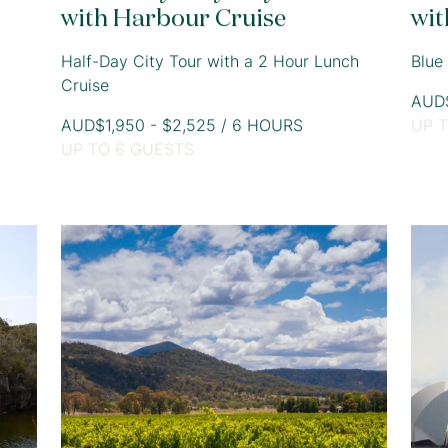
with Harbour Cruise
wit
Half-Day City Tour with a 2 Hour Lunch
Blue
Cruise
AUD$
AUD$1,950 - $2,525 / 6 HOURS
UP 
UP TO 6 GUESTS