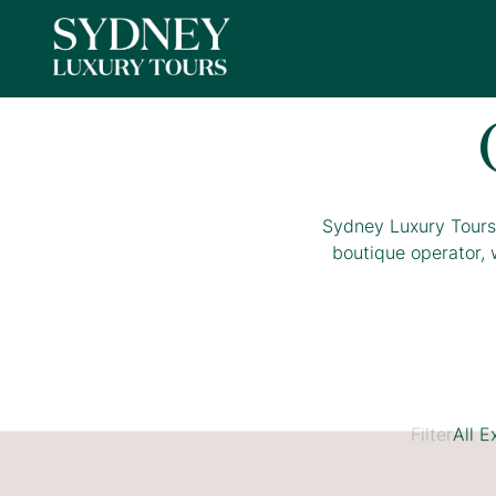
Sydney Luxury Tours 
boutique operator, 
Filter
All E