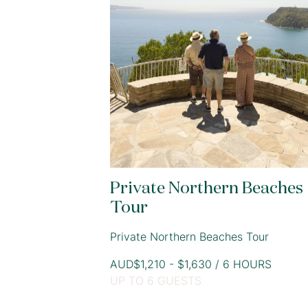
Private Northern Beaches
Tour
Private Northern Beaches Tour
AUD$1,210 - $1,630 / 6 HOURS
UP TO 6 GUESTS