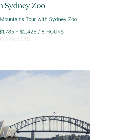
h Sydney Zoo
 Mountains Tour with Sydney Zoo
1,785 - $2,425 / 8 HOURS
TO 6 GUESTS