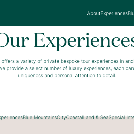
About
Experiences
Bl
Our Experience
offers a variety of private bespoke tour experiences in an
we provide a select number of luxury experiences, each caref
uniqueness and personal attention to detail.
xperiences
Blue Mountains
City
Coastal
Land & Sea
Special Int