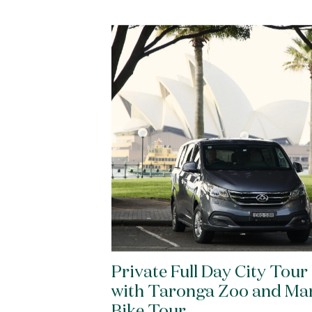
Private Full Day City Tour
with Taronga Zoo and Ma
Bike Tour