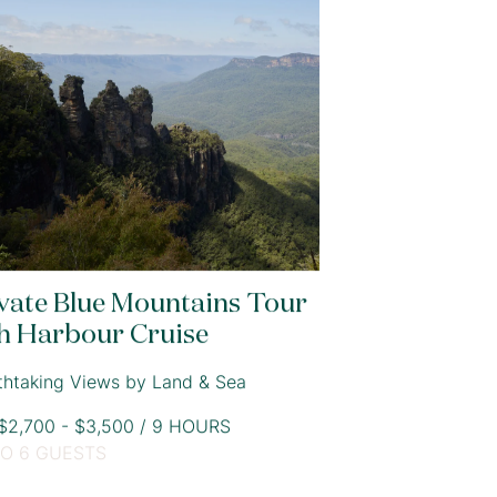
vate Blue Mountains Tour
h Harbour Cruise
thtaking Views by Land & Sea
2,700 - $3,500 / 9 HOURS
TO 6 GUESTS