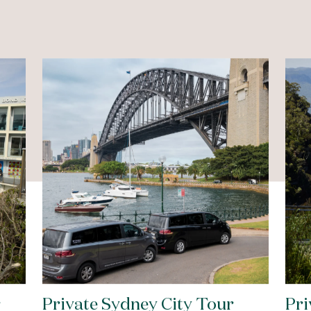
r
Private Sydney City Tour
Pri