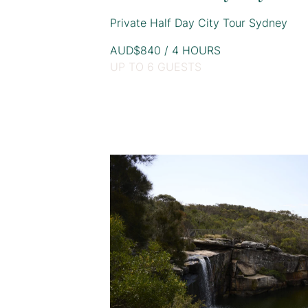
Private Half Day City Tour Sydney
AUD$840 / 4 HOURS
UP TO 6 GUESTS