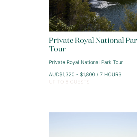
Private Royal National Pa
Tour
Private Royal National Park Tour
AUD$1,320 - $1,800 / 7 HOURS
UP TO 6 GUESTS