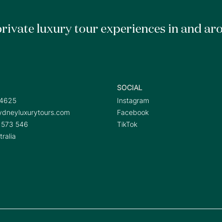
rivate luxury tour experiences in and ar
SOCIAL
 4625
Instagram
dneyluxurytours.com
Facebook
 573 546
TikTok
ralia