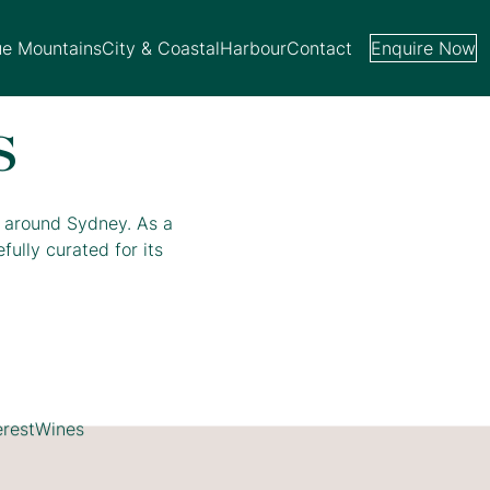
ue Mountains
City & Coastal
Harbour
Contact
Enquire Now
s
d around Sydney. As a
ully curated for its
erest
Wines