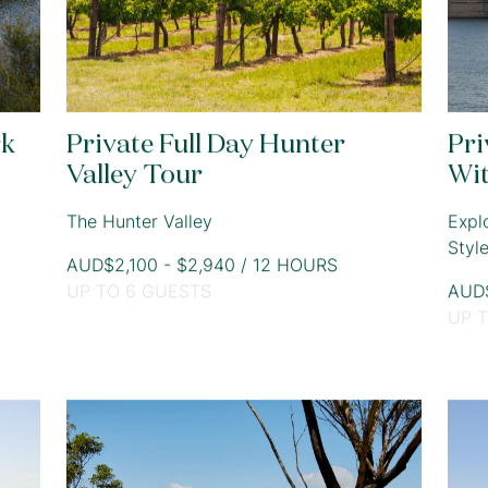
rk
Private Full Day Hunter
Pri
Valley Tour
Wi
The Hunter Valley
Expl
Styl
AUD$2,100 - $2,940 / 12 HOURS
UP TO 6 GUESTS
AUD$
UP 