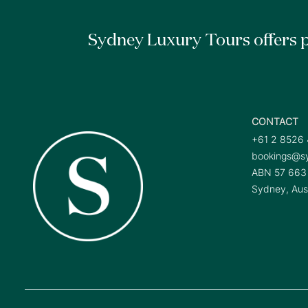
Sydney Luxury Tours offers p
CONTACT
+61 2 8526
bookings@sy
ABN 57 663
Sydney, Aust