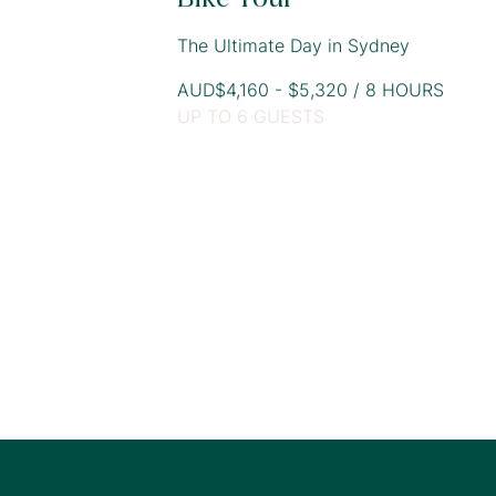
The Ultimate Day in Sydney
AUD$4,160 - $5,320 / 8 HOURS
UP TO 6 GUESTS